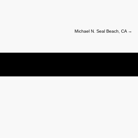
Michael N. Seal Beach, CA
→