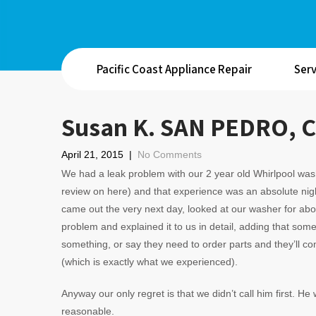
Pacific Coast Appliance Repair
Serv
Susan K. SAN PEDRO, 
April 21, 2015
|
No Comments
We had a leak problem with our 2 year old Whirlpool was
review on here) and that experience was an absolute nig
came out the very next day, looked at our washer for ab
problem and explained it to us in detail, adding that so
something, or say they need to order parts and they’ll 
(which is exactly what we experienced).
Anyway our only regret is that we didn’t call him first. He
reasonable.