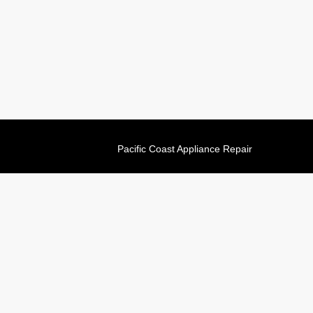
Pacific Coast Appliance Repair