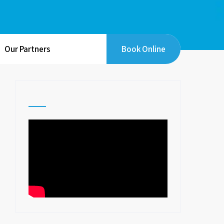
Our Partners
Book Online