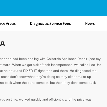
ice Areas
Diagnostic Service Fees
News
CA
her and had been dealing with California Appliance Repair (see my
htmare. When we got sick of their incompetence, we called Leo. He
out an hour and FIXED IT right then and there. He diagnosed the
me techs don’t know what they’re doing so they either make-up
come back when the parts come in, but then they don’t come back
 was on time, worked quickly and efficiently, and the price was