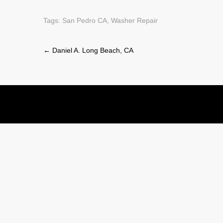
Tags:
San Pedro CA
,
Washer Repair
Post
←
Daniel A. Long Beach, CA
navigation