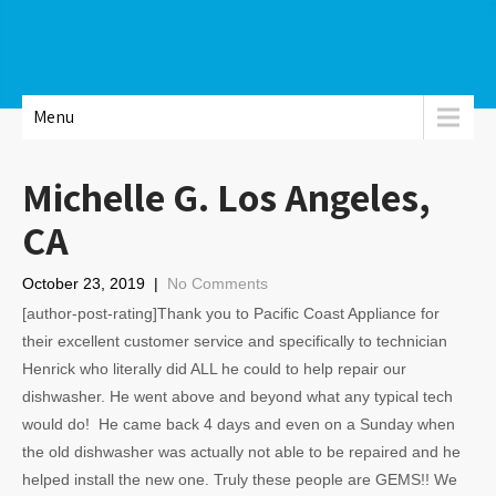
Menu
Michelle G. Los Angeles,
CA
October 23, 2019
|
No Comments
[author-post-rating]Thank you to Pacific Coast Appliance for
their excellent customer service and specifically to technician
Henrick who literally did ALL he could to help repair our
dishwasher. He went above and beyond what any typical tech
would do! He came back 4 days and even on a Sunday when
the old dishwasher was actually not able to be repaired and he
helped install the new one. Truly these people are GEMS!! We