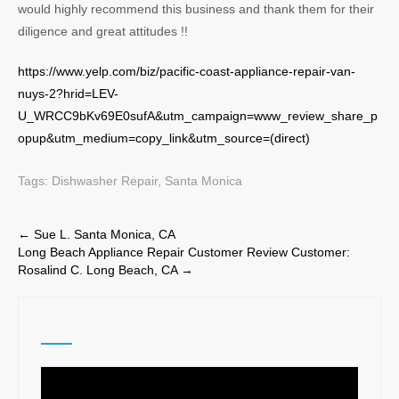
would highly recommend this business and thank them for their
diligence and great attitudes !!
https://www.yelp.com/biz/pacific-coast-appliance-repair-van-
nuys-2?hrid=LEV-
U_WRCC9bKv69E0sufA&utm_campaign=www_review_share_p
opup&utm_medium=copy_link&utm_source=(direct)
Tags:
Dishwasher Repair
,
Santa Monica
Post
←
Sue L. Santa Monica, CA
Long Beach Appliance Repair Customer Review Customer:
navigation
Rosalind C. Long Beach, CA
→