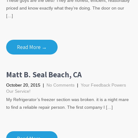
These guys are the best! They are honest, efficient, reasonably
priced and know exactly what they’re doing. The door on our
[…]
Read More →
Matt B. Seal Beach, CA
October 20, 2015
|
No Comments
|
Your Feedback Powers
Our Service!
My Refrigerator’s freezer section was broken. it is a night mare
to find a reliable repair person. The first company I […]