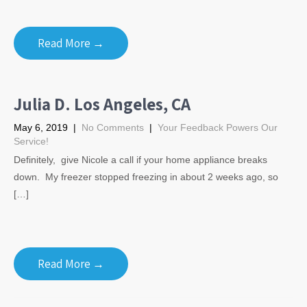
Read More →
Julia D. Los Angeles, CA
May 6, 2019
|
No Comments
|
Your Feedback Powers Our
Service!
Definitely, give Nicole a call if your home appliance breaks
down. My freezer stopped freezing in about 2 weeks ago, so
[…]
Read More →