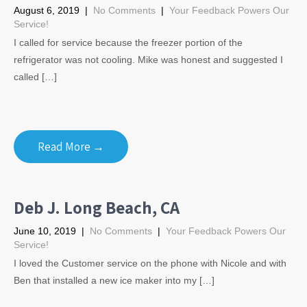
August 6, 2019
|
No Comments
|
Your Feedback Powers Our
Service!
I called for service because the freezer portion of the
refrigerator was not cooling. Mike was honest and suggested I
called […]
Read More →
Deb J. Long Beach, CA
June 10, 2019
|
No Comments
|
Your Feedback Powers Our
Service!
I loved the Customer service on the phone with Nicole and with
Ben that installed a new ice maker into my […]