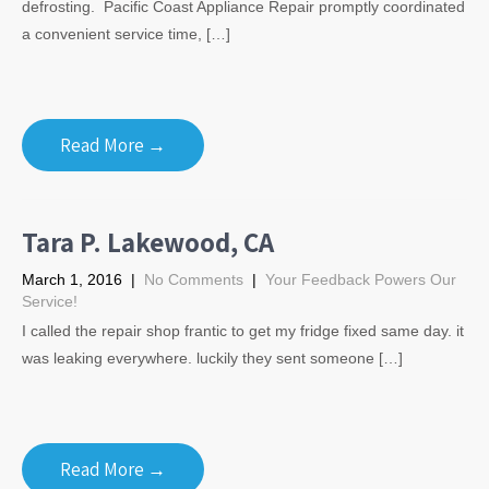
defrosting. Pacific Coast Appliance Repair promptly coordinated
a convenient service time, […]
Read More →
Tara P. Lakewood, CA
March 1, 2016
|
No Comments
|
Your Feedback Powers Our
Service!
I called the repair shop frantic to get my fridge fixed same day. it
was leaking everywhere. luckily they sent someone […]
Read More →