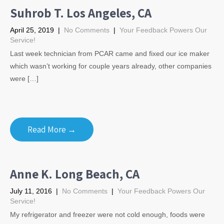
Suhrob T. Los Angeles, CA
April 25, 2019
|
No Comments
|
Your Feedback Powers Our
Service!
Last week technician from PCAR came and fixed our ice maker
which wasn’t working for couple years already, other companies
were […]
Read More →
Anne K. Long Beach, CA
July 11, 2016
|
No Comments
|
Your Feedback Powers Our
Service!
My refrigerator and freezer were not cold enough, foods were