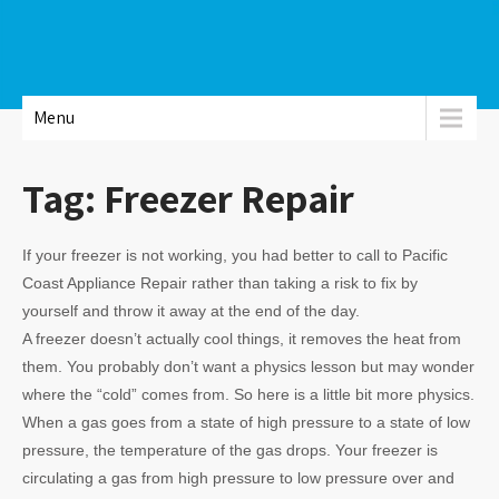
Menu
Tag:
Freezer Repair
If your freezer is not working, you had better to call to Pacific
Coast Appliance Repair rather than taking a risk to fix by
yourself and throw it away at the end of the day.
A freezer doesn’t actually cool things, it removes the heat from
them. You probably don’t want a physics lesson but may wonder
where the “cold” comes from. So here is a little bit more physics.
When a gas goes from a state of high pressure to a state of low
pressure, the temperature of the gas drops. Your freezer is
circulating a gas from high pressure to low pressure over and