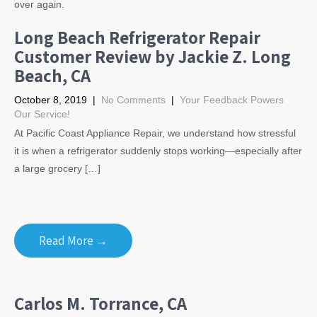
over again.
Long Beach Refrigerator Repair
Customer Review by Jackie Z. Long
Beach, CA
October 8, 2019
|
No Comments
|
Your Feedback Powers
Our Service!
At Pacific Coast Appliance Repair, we understand how stressful
it is when a refrigerator suddenly stops working—especially after
a large grocery […]
Read More →
Carlos M. Torrance, CA