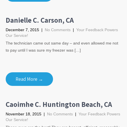
Danielle C. Carson, CA
December 7, 2015
|
No Comments
|
Your Feedback Powers
Our Service!
The technician came out same day – and even allowed me not
to pay until I was sure my freezer was […]
Read More →
Caoimhe C. Huntington Beach, CA
November 18, 2015
|
No Comments
|
Your Feedback Powers
Our Service!