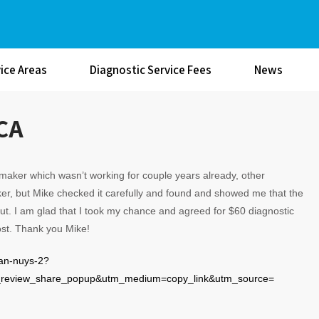
ice Areas
Diagnostic Service Fees
News
 CA
aker which wasn’t working for couple years already, other
r, but Mike checked it carefully and found and showed me that the
 out. I am glad that I took my chance and agreed for $60 diagnostic
cost. Thank you Mike!
van-nuys-2?
eview_share_popup&utm_medium=copy_link&utm_source=