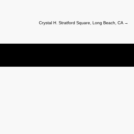
Crystal H. Stratford Square, Long Beach, CA
→