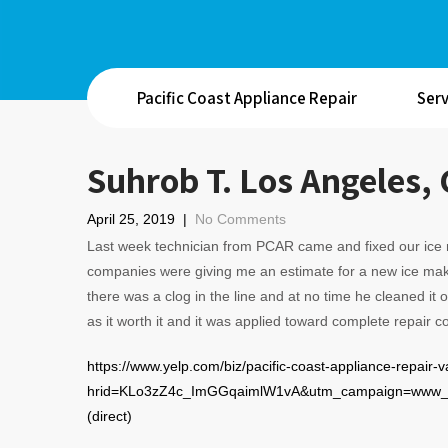
Pacific Coast Appliance Repair
Serv
Suhrob T. Los Angeles,
April 25, 2019
|
No Comments
Last week technician from PCAR came and fixed our ice m
companies were giving me an estimate for a new ice make
there was a clog in the line and at no time he cleaned it
as it worth it and it was applied toward complete repair 
https://www.yelp.com/biz/pacific-coast-appliance-repair-
hrid=KLo3zZ4c_ImGGqaimlW1vA&utm_campaign=www_r
(direct)