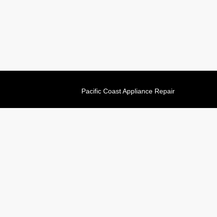
Pacific Coast Appliance Repair