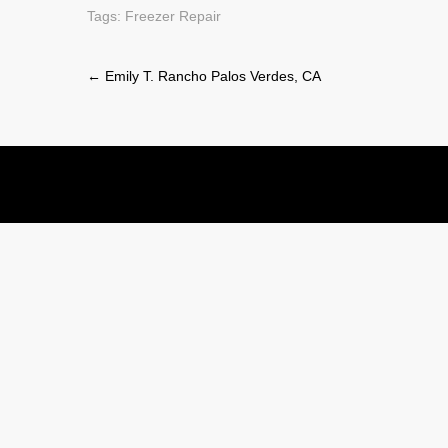
Tags:
Freezer Repair
Post
←
Emily T. Rancho Palos Verdes, CA
navigation