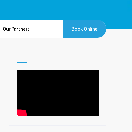
Our Partners
Book Online