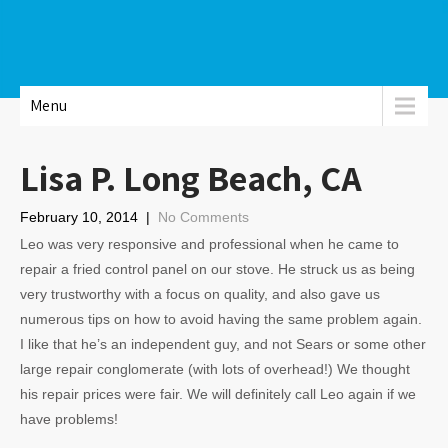
Menu
Lisa P. Long Beach, CA
February 10, 2014
|
No Comments
Leo was very responsive and professional when he came to
repair a fried control panel on our stove. He struck us as being
very trustworthy with a focus on quality, and also gave us
numerous tips on how to avoid having the same problem again.
I like that he’s an independent guy, and not Sears or some other
large repair conglomerate (with lots of overhead!) We thought
his repair prices were fair. We will definitely call Leo again if we
have problems!