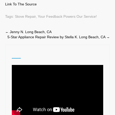
Link To The Source
Tags:
Stove Repair
,
Your Feedback Powers Our Service!
Post
←
Jenny N. Long Beach, CA
5-Star Appliance Repair Review by Stella K. Long Beach, CA
→
navigation