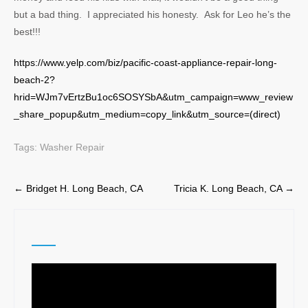
but a bad thing. I appreciated his honesty. Ask for Leo he’s the
best!!!
https://www.yelp.com/biz/pacific-coast-appliance-repair-long-
beach-2?
hrid=WJm7vErtzBu1oc6SOSYSbA&utm_campaign=www_review
_share_popup&utm_medium=copy_link&utm_source=(direct)
Tags:
Washer Repair
Post
←
Bridget H. Long Beach, CA
Tricia K. Long Beach, CA
→
navigation