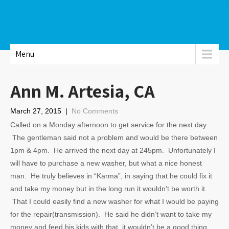
Menu
Ann M. Artesia, CA
March 27, 2015
|
No Comments
Called on a Monday afternoon to get service for the next day.
The gentleman said not a problem and would be there between
1pm & 4pm. He arrived the next day at 245pm. Unfortunately I
will have to purchase a new washer, but what a nice honest
man. He truly believes in “Karma”, in saying that he could fix it
and take my money but in the long run it wouldn’t be worth it.
That I could easily find a new washer for what I would be paying
for the repair(transmission). He said he didn’t want to take my
money and feed his kids with that, it wouldn’t be a good thing