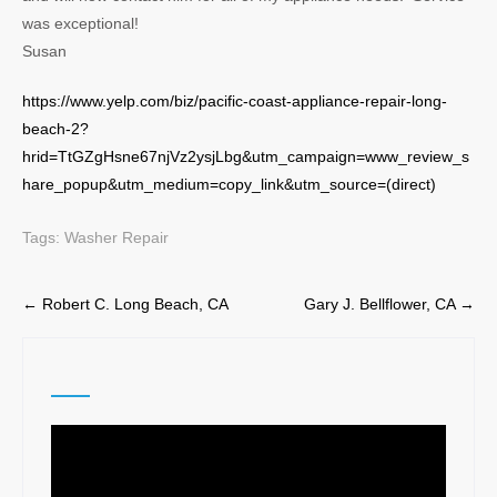
was exceptional!
Susan
https://www.yelp.com/biz/pacific-coast-appliance-repair-long-
beach-2?
hrid=TtGZgHsne67njVz2ysjLbg&utm_campaign=www_review_s
hare_popup&utm_medium=copy_link&utm_source=(direct)
Tags:
Washer Repair
Post
←
Robert C. Long Beach, CA
Gary J. Bellflower, CA
→
navigation