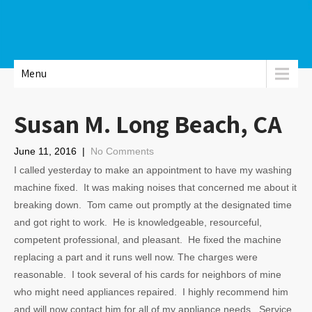
Menu
Susan M. Long Beach, CA
June 11, 2016
|
No Comments
I called yesterday to make an appointment to have my washing
machine fixed. It was making noises that concerned me about it
breaking down. Tom came out promptly at the designated time
and got right to work. He is knowledgeable, resourceful,
competent professional, and pleasant. He fixed the machine
replacing a part and it runs well now. The charges were
reasonable. I took several of his cards for neighbors of mine
who might need appliances repaired. I highly recommend him
and will now contact him for all of my appliance needs. Service