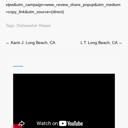
xlpw&utm_campaign=www_review_share_popup&utm_medium
=copy_link&utm_source=(direct)
Tags:
Dishwasher Repair
Post
←
Karin J. Long Beach, CA
L T. Long Beach, CA
→
navigation