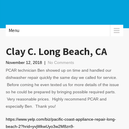
Menu
Clay C. Long Beach, CA
November 12, 2018
|
No Comments
PCAR technician Ben showed up on time and handled our
dishwasher repair quickly the same day we called for service.
Before coming he even texted us for more details of the issue
so he could be prepared by bringing possible required parts.
Very reasonable prices. Highly recommend PCAR and
especially Ben. Thank you!
https://www.yelp.com/biz/pacific-coast-appliance-repair-long-
beach-2?hrid=yvjWkwUyo3w2M8zn9-