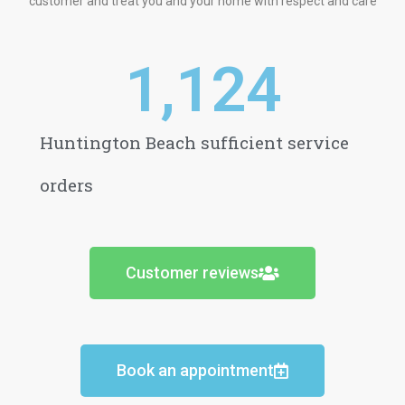
customer and treat you and your home with respect and care
1,124
Huntington Beach sufficient service
orders
Customer reviews
Book an appointment