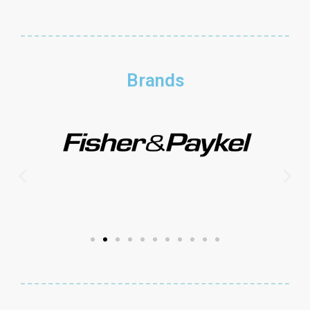
Brands