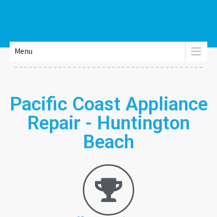
Menu
Pacific Coast Appliance
Repair - Huntington
Beach