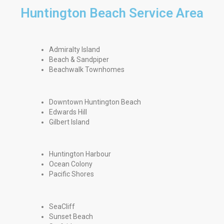
Huntington Beach Service Area
Admiralty Island
Beach & Sandpiper
Beachwalk Townhomes
Downtown Huntington Beach
Edwards Hill
Gilbert Island
Huntington Harbour
Ocean Colony
Pacific Shores
SeaCliff
Sunset Beach