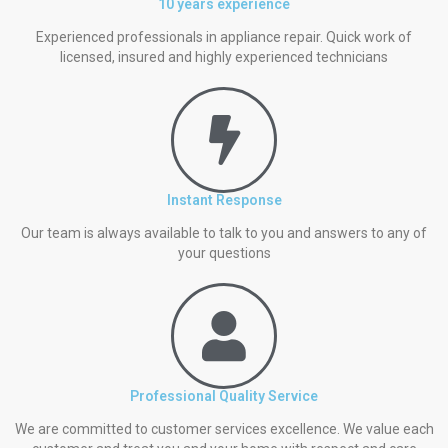
10 years experience
Experienced professionals in appliance repair. Quick work of
licensed, insured and highly experienced technicians
Instant Response
Our team is always available to talk to you and answers to any of
your questions
Professional Quality Service
We are committed to customer services excellence. We value each