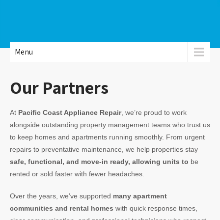
Menu
Our Partners
At
Pacific Coast Appliance Repair
, we’re proud to work
alongside outstanding property management teams who trust us
to keep homes and apartments running smoothly. From urgent
repairs to preventative maintenance, we help properties stay
safe, functional, and move-in ready, allowing units to
be
rented or sold faster with fewer headaches.
Over the years, we’ve supported
many apartment
communities and rental homes
with quick response times,