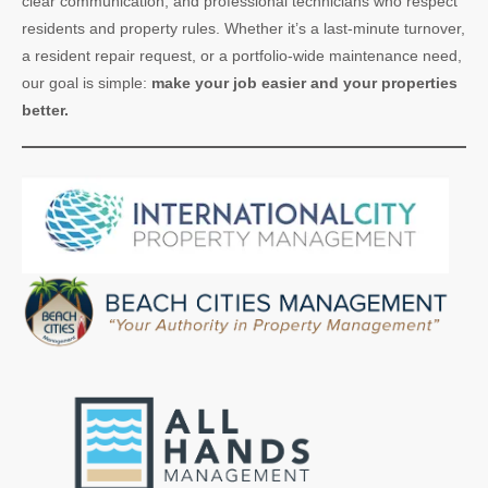
clear communication, and professional technicians who respect
residents and property rules. Whether it’s a last-minute turnover,
a resident repair request, or a portfolio-wide maintenance need,
our goal is simple:
make your job easier and your properties
better.