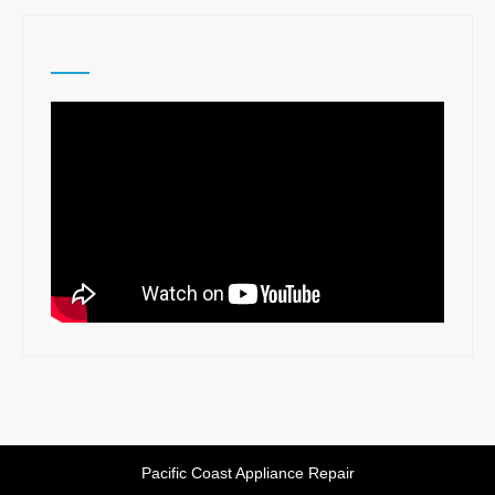
Pacific Coast Appliance Repair