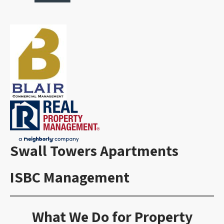
Swall Towers Apartments
ISBC Management
What We Do for Property