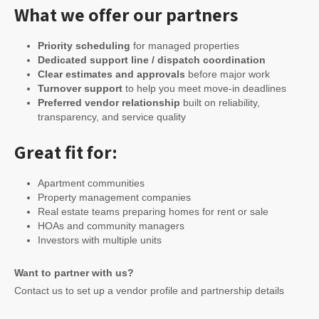
What we offer our partners
Priority scheduling
for managed properties
Dedicated support line / dispatch coordination
Clear estimates and approvals
before major work
Turnover support
to help you meet move-in deadlines
Preferred vendor relationship
built on reliability,
transparency, and service quality
Great fit for:
Apartment communities
Property management companies
Real estate teams preparing homes for rent or sale
HOAs and community managers
Investors with multiple units
Want to partner with us?
Contact us to set up a vendor profile and partnership details