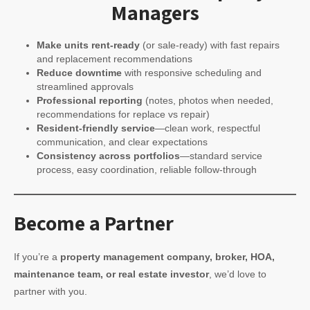
Managers
Make units rent-ready
(or sale-ready) with fast repairs
and replacement recommendations
Reduce downtime
with responsive scheduling and
streamlined approvals
Professional reporting
(notes, photos when needed,
recommendations for replace vs repair)
Resident-friendly service
—clean work, respectful
communication, and clear expectations
Consistency across portfolios
—standard service
process, easy coordination, reliable follow-through
Become a Partner
If you’re a
property management company, broker, HOA,
maintenance team, or real estate investor
, we’d love to
partner with you.