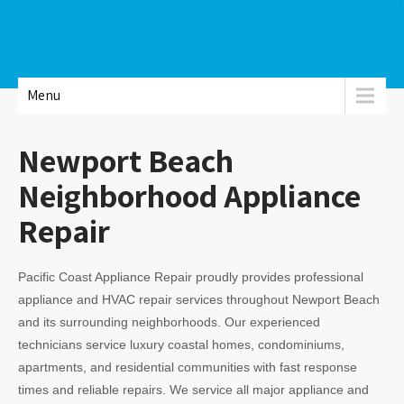
Menu
Newport Beach
Neighborhood Appliance
Repair
Pacific Coast Appliance Repair proudly provides professional
appliance and HVAC repair services throughout Newport Beach
and its surrounding neighborhoods. Our experienced
technicians service luxury coastal homes, condominiums,
apartments, and residential communities with fast response
times and reliable repairs. We service all major appliance and