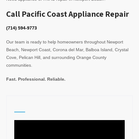
Call Pacific Coast Appliance Repair
(714) 594-9773
Our team is ready to help homeowners throughout Newport
Beach, Newport Coast, Corona del Mar, Balboa Island, Crystal
Cove, Pelican Hill, and surrounding Orange County
communities.
Fast. Professional. Reliable.