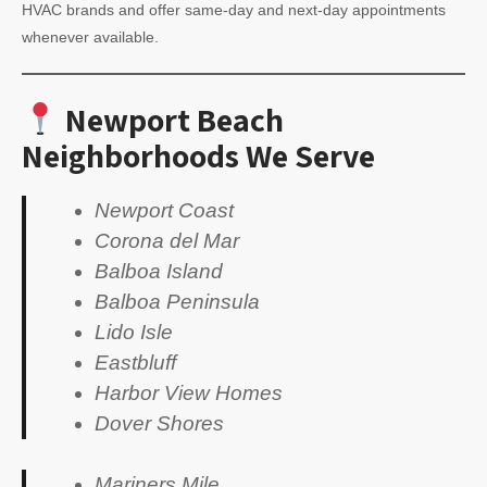
HVAC brands and offer same-day and next-day appointments
whenever available.
Newport Beach
Neighborhoods We Serve
Newport Coast
Corona del Mar
Balboa Island
Balboa Peninsula
Lido Isle
Eastbluff
Harbor View Homes
Dover Shores
Mariners Mile