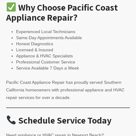
Why Choose Pacific Coast
Appliance Repair?
Experienced Local Technicians
Same-Day Appointments Available
Honest Diagnostics
Licensed & Insured
Appliance & HVAC Specialists
Professional Customer Service
Service Available 7 Days a Week
Pacific Coast Appliance Repair has proudly served Southern
California homeowners with professional appliance and HVAC
repair services for over a decade.
Schedule Service Today
Need appliance or HVAC repair in Newport Beach?