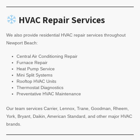
HVAC Repair Services
We also provide residential HVAC repair services throughout
Newport Beach:
Central Air Conditioning Repair
Furnace Repair
Heat Pump Service
Mini Split Systems
Rooftop HVAC Units
Thermostat Diagnostics
Preventative HVAC Maintenance
Our team services Carrier, Lennox, Trane, Goodman, Rheem,
York, Bryant, Daikin, American Standard, and other major HVAC
brands.