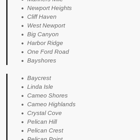
Newport Heights
Cliff Haven
West Newport
Big Canyon
Harbor Ridge
One Ford Road
Bayshores
Baycrest
Linda Isle
Cameo Shores
Cameo Highlands
Crystal Cove
Pelican Hill
Pelican Crest
Pelican Point