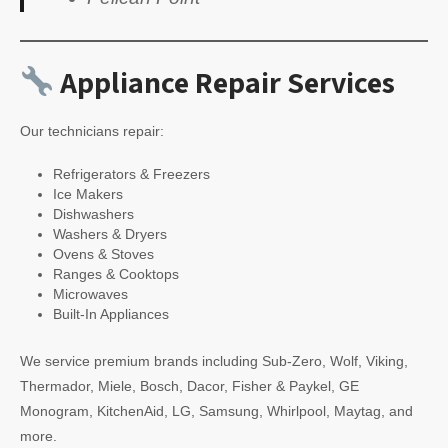
Appliance Repair Services
Our technicians repair:
Refrigerators & Freezers
Ice Makers
Dishwashers
Washers & Dryers
Ovens & Stoves
Ranges & Cooktops
Microwaves
Built-In Appliances
We service premium brands including Sub-Zero, Wolf, Viking,
Thermador, Miele, Bosch, Dacor, Fisher & Paykel, GE
Monogram, KitchenAid, LG, Samsung, Whirlpool, Maytag, and
more.