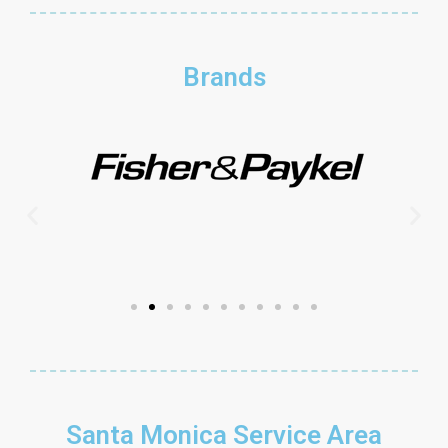
Brands
Santa Monica Service Area