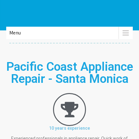
Menu
Pacific Coast Appliance
Repair - Santa Monica
10 years experience
Experienced professionals in appliance repair. Quick work of