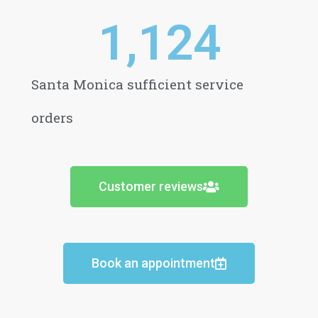
1,124
Santa Monica sufficient service
orders
Customer reviews
Book an appointment