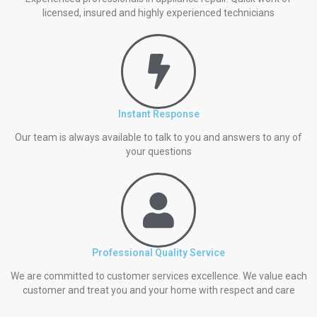
licensed, insured and highly experienced technicians
Instant Response
Our team is always available to talk to you and answers to any of
your questions
Professional Quality Service
We are committed to customer services excellence. We value each
customer and treat you and your home with respect and care