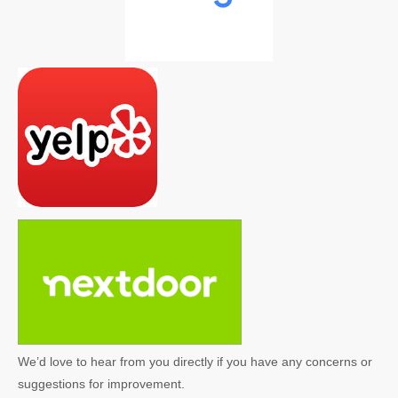
We’d love to hear from you directly if you have any concerns or
suggestions for improvement.