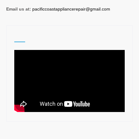
Email us at:
pacificcoastappliancerepair@gmail.com