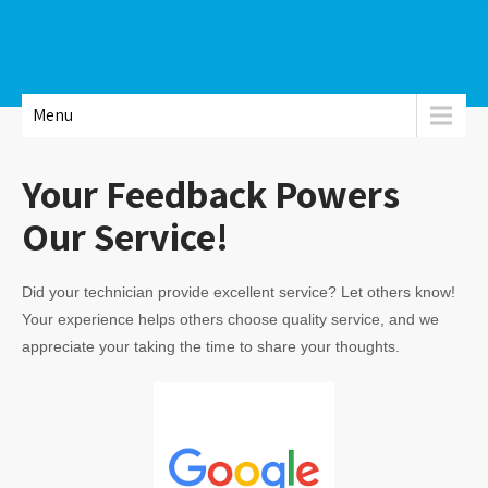
Menu
Your Feedback Powers
Our Service!
Did your technician provide excellent service? Let others know!
Your experience helps others choose quality service, and we
appreciate your taking the time to share your thoughts.