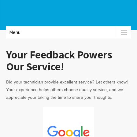
Menu
Your Feedback Powers
Our Service!
Did your technician provide excellent service? Let others know!
Your experience helps others choose quality service, and we
appreciate your taking the time to share your thoughts.