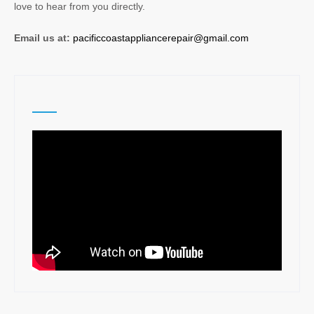
love to hear from you directly.
Email us at:
pacificcoastappliancerepair@gmail.com