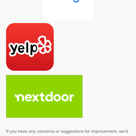
If you have any concerns or suggestions for improvement, we’d