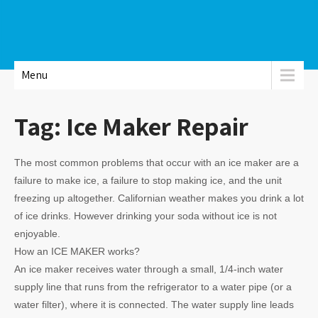
Menu
Tag:
Ice Maker Repair
The most common problems that occur with an ice maker are a
failure to make ice, a failure to stop making ice, and the unit
freezing up altogether. Californian weather makes you drink a lot
of ice drinks. However drinking your soda without ice is not
enjoyable.
How an ICE MAKER works?
An ice maker receives water through a small, 1/4-inch water
supply line that runs from the refrigerator to a water pipe (or a
water filter), where it is connected. The water supply line leads