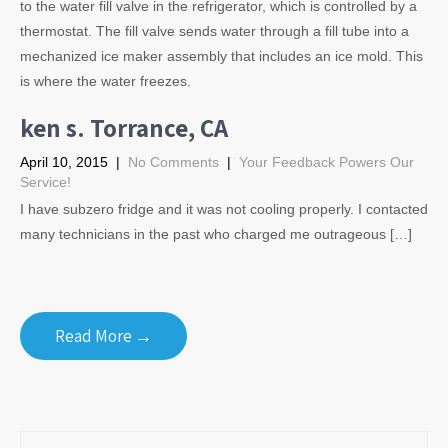
to the water fill valve in the refrigerator, which is controlled by a
thermostat. The fill valve sends water through a fill tube into a
mechanized ice maker assembly that includes an ice mold. This
is where the water freezes.
ken s. Torrance, CA
April 10, 2015
|
No Comments
|
Your Feedback Powers Our
Service!
I have subzero fridge and it was not cooling properly. I contacted
many technicians in the past who charged me outrageous […]
Read More →