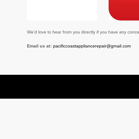
We’d love to hear from you directly if you have any conc
Email us at:
pacificcoastappliancerepair@gmail.com