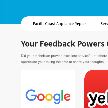
Pacific Coast Appliance Repair
Serv
Your Feedback Powers 
Did your technician provide excellent service? Let other
appreciate your taking the time to share your thoughts.