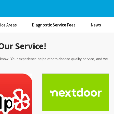
ice Areas
Diagnostic Service Fees
News
Our Service!
s know! Your experience helps others choose quality service, and we