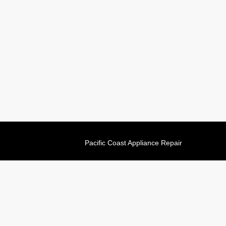
Pacific Coast Appliance Repair