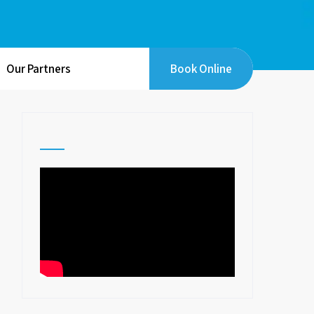
Our Partners
Book Online