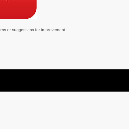
erns or suggestions for improvement.