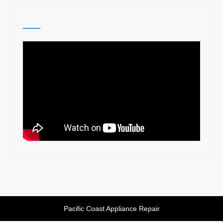
navigation
Pacific Coast Appliance Repair