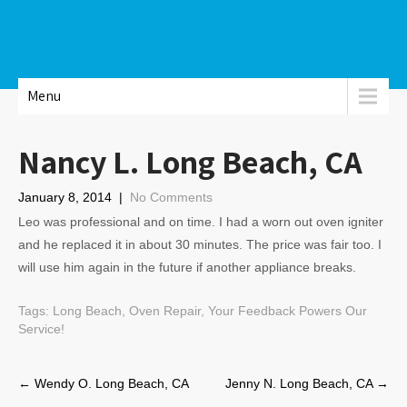
Menu
Nancy L. Long Beach, CA
January 8, 2014
|
No Comments
Leo was professional and on time. I had a worn out oven igniter
and he replaced it in about 30 minutes. The price was fair too. I
will use him again in the future if another appliance breaks.
Tags:
Long Beach
,
Oven Repair
,
Your Feedback Powers Our
Service!
Post
←
Wendy O. Long Beach, CA
Jenny N. Long Beach, CA
→