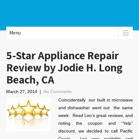
Menu
5-Star Appliance Repair
Review by Jodie H. Long
Beach, CA
March 27, 2014
|
No Comments
Coincidentally our built in microwave
and dishwasher went out the same
week. Read Leo’s great reviews, and
noting the coupon and “Yelp”
discount, we decided to call Pacific
Coast. Leo was available and