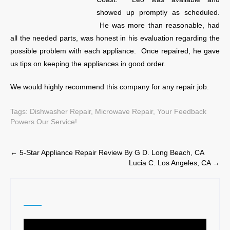
showed up promptly as scheduled.
He was more than reasonable, had
all the needed parts, was honest in his evaluation regarding the
possible problem with each appliance. Once repaired, he gave
us tips on keeping the appliances in good order.
We would highly recommend this company for any repair job.
Tags:
Dishwasher Repair
,
Microwave Repair
,
Your Feedback
Powers Our Service!
Post
←
5-Star Appliance Repair Review By G D. Long Beach, CA
Lucia C. Los Angeles, CA
→
navigation