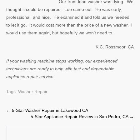
Our front-load washer was dying. We
thought it could be repaired. Leo came out. He was early,
professional, and nice. He examined it and told us we needed
to let it go. It would cost more than the price of a new washer. I
would use them again, but hopefully we won’t need to.
K C. Rossmoor, CA
If your washing machine stops working, our experienced
technicians are ready to help with fast and dependable
appliance repair service.
Tags:
Washer Repair
Post
←
5-Star Washer Repair in Lakewood CA
5-Star Appliance Repair Review in San Pedro, CA
→
navigation