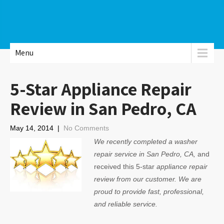
Menu
5-Star Appliance Repair
Review in San Pedro, CA
May 14, 2014
|
No Comments
We recently completed a washer
repair service in San Pedro, CA,
and
received this 5-star
appliance repair
review from our customer. We are
proud to provide fast, professional,
and reliable service.