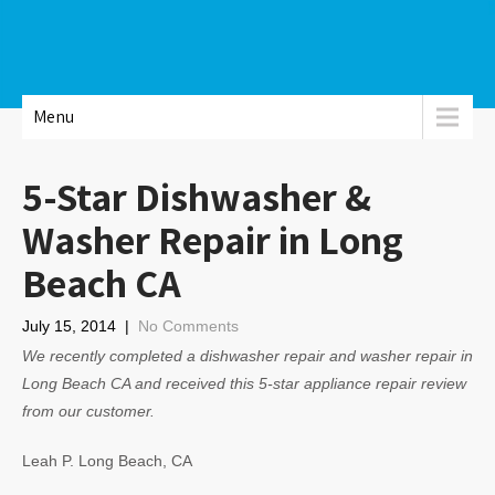
Menu
5-Star Dishwasher &
Washer Repair in Long
Beach CA
July 15, 2014
|
No Comments
We recently completed a dishwasher repair and washer repair in
Long Beach CA and received this 5-star appliance repair review
from our customer.
Leah P. Long Beach, CA