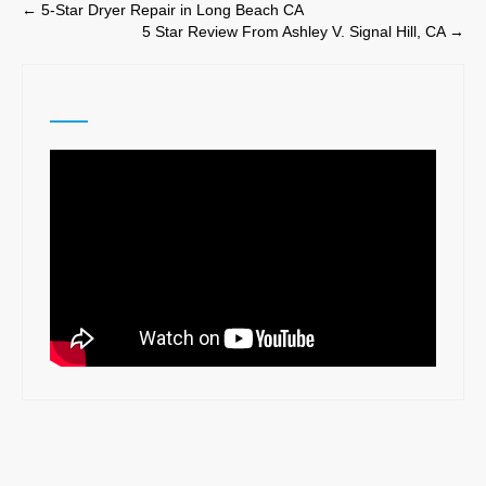
Post
←
5-Star Dryer Repair in Long Beach CA
5 Star Review From Ashley V. Signal Hill, CA
→
navigation