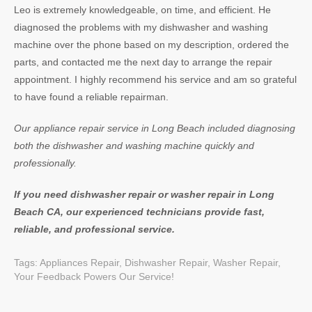
Leo is extremely knowledgeable, on time, and efficient. He
diagnosed the problems with my dishwasher and washing
machine over the phone based on my description, ordered the
parts, and contacted me the next day to arrange the repair
appointment. I highly recommend his service and am so grateful
to have found a reliable repairman.
Our appliance repair service in Long Beach included diagnosing
both the dishwasher and washing machine quickly and
professionally.
If you need dishwasher repair or washer repair in Long
Beach CA, our experienced technicians provide fast,
reliable, and professional service.
Tags:
Appliances Repair
,
Dishwasher Repair
,
Washer Repair
,
Your Feedback Powers Our Service!