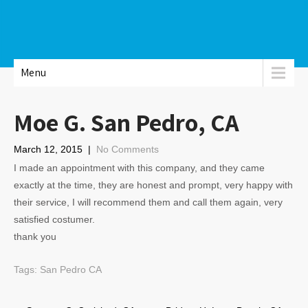
Menu
Moe G. San Pedro, CA
March 12, 2015
|
No Comments
I made an appointment with this company, and they came
exactly at the time, they are honest and prompt, very happy with
their service, I will recommend them and call them again, very
satisfied costumer.
thank you
Tags:
San Pedro CA