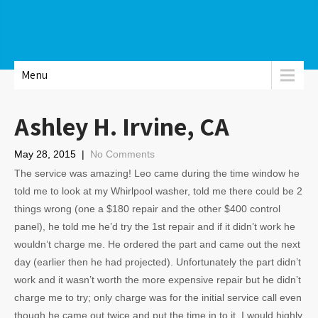
Menu
Ashley H. Irvine, CA
May 28, 2015
|
No Comments
The service was amazing! Leo came during the time window he
told me to look at my Whirlpool washer, told me there could be 2
things wrong (one a $180 repair and the other $400 control
panel), he told me he’d try the 1st repair and if it didn’t work he
wouldn’t charge me. He ordered the part and came out the next
day (earlier then he had projected). Unfortunately the part didn’t
work and it wasn’t worth the more expensive repair but he didn’t
charge me to try; only charge was for the initial service call even
though he came out twice and put the time in to it. I would highly