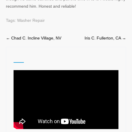
recommend him. Honest and reliable!
Tags:
Washer Repair
Post
←
Chad C. Incline Village, NV
Iris C. Fullerton, CA
→
navigation