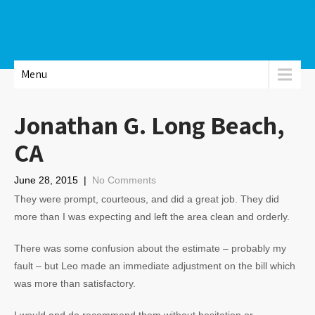
Menu
Jonathan G. Long Beach,
CA
June 28, 2015
|
No Comments
They were prompt, courteous, and did a great job. They did
more than I was expecting and left the area clean and orderly.
There was some confusion about the estimate – probably my
fault – but Leo made an immediate adjustment on the bill which
was more than satisfactory.