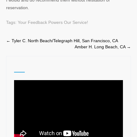
I would and do recommend them without hesitation or
reservation.
Tags:
Your Feedback Powers Our Service!
Post
←
Tyler C. North Beach/Telegraph Hill, San Francisco, CA
Amber H. Long Beach, CA
→
navigation