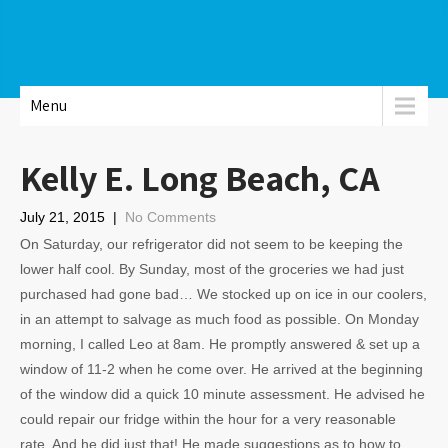
Menu
Kelly E. Long Beach, CA
July 21, 2015
|
No Comments
On Saturday, our refrigerator did not seem to be keeping the
lower half cool. By Sunday, most of the groceries we had just
purchased had gone bad… We stocked up on ice in our coolers,
in an attempt to salvage as much food as possible. On Monday
morning, I called Leo at 8am. He promptly answered & set up a
window of 11-2 when he come over. He arrived at the beginning
of the window did a quick 10 minute assessment. He advised he
could repair our fridge within the hour for a very reasonable
rate. And he did just that! He made suggestions as to how to