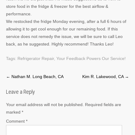
store food in the fridge & freezer for the best airflow &
performance.
We restocked the fridge Monday evening, after a full 6 hours of
allowing it to get cool enough for our remaining food. If this
service does not remedy the issue, we will be sure to call Leo
back, as he suggested. Highly recommend! Thanks Leo!
Tags:
Refrigerator Repair
,
Your Feedback Powers Our Service!
Post
←
Nathan M. Long Beach, CA
Kim R. Lakewood, CA
→
navigation
Leave a Reply
Your email address will not be published.
Required fields are
marked
*
Comment
*