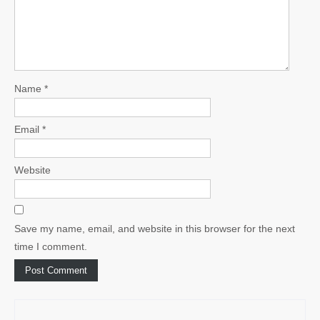
Name
*
Email
*
Website
Save my name, email, and website in this browser for the next
time I comment.