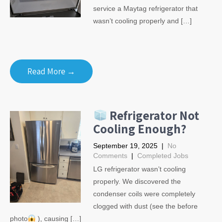
service a Maytag refrigerator that
wasn’t cooling properly and […]
Read More →
Refrigerator Not
Cooling Enough?
September 19, 2025
|
No
Comments
|
Completed Jobs
LG refrigerator wasn’t cooling
properly. We discovered the
condenser coils were completely
clogged with dust (see the before
photo
), causing […]