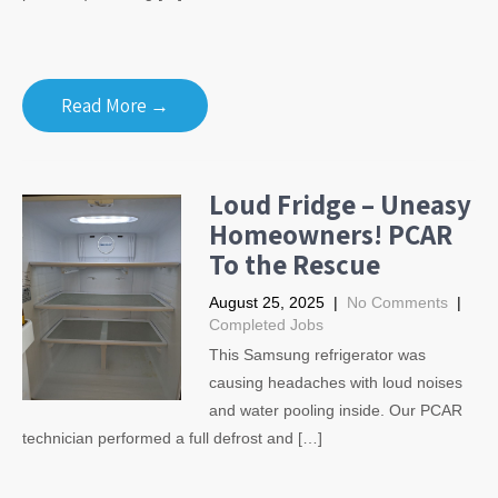
Read More →
Loud Fridge – Uneasy
Homeowners! PCAR
To the Rescue
August 25, 2025
|
No Comments
|
Completed Jobs
This Samsung refrigerator was
causing headaches with loud noises
and water pooling inside. Our PCAR
technician performed a full defrost and […]