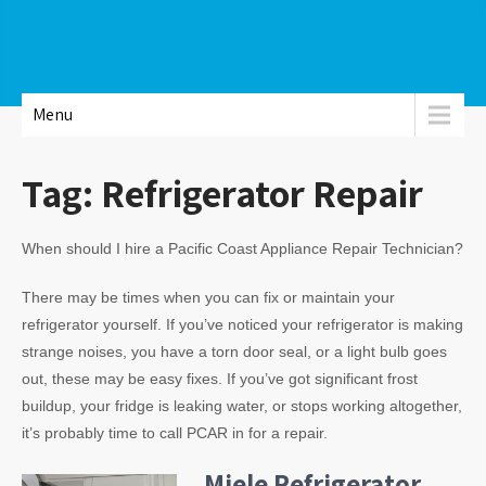
Menu
Tag:
Refrigerator Repair
When should I hire a Pacific Coast Appliance Repair Technician?
There may be times when you can fix or maintain your
refrigerator yourself. If you’ve noticed your refrigerator is making
strange noises, you have a torn door seal, or a light bulb goes
out, these may be easy fixes. If you’ve got significant frost
buildup, your fridge is leaking water, or stops working altogether,
it’s probably time to call PCAR in for a repair.
Miele Refrigerator