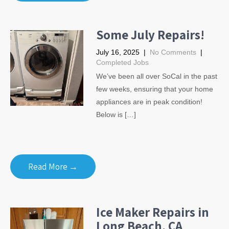
Some July Repairs!
July 16, 2025
|
No Comments
|
Completed Jobs
We’ve been all over SoCal in the past
few weeks, ensuring that your home
appliances are in peak condition!
Below is […]
Read More →
Ice Maker Repairs in
Long Beach, CA