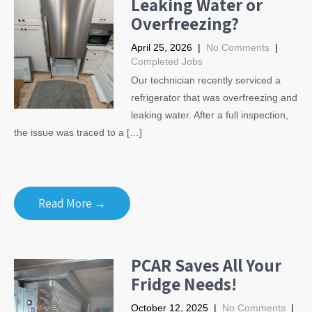
Leaking Water or
Overfreezing?
April 25, 2026
|
No Comments
|
Completed Jobs
Our technician recently serviced a
refrigerator that was overfreezing and
leaking water. After a full inspection,
the issue was traced to a […]
Read More →
PCAR Saves All Your
Fridge Needs!
October 12, 2025
|
No Comments
|