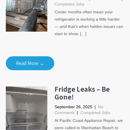
Completed Jobs
Cooler months often mean your
refrigerator is working a little harder
— and that’s when hidden issues can
start to show. […]
Read More →
Fridge Leaks – Be
Gone!
September 26, 2025
|
No
Comments
|
Completed Jobs
At Pacific Coast Appliance Repair, we
were called to Manhattan Beach to