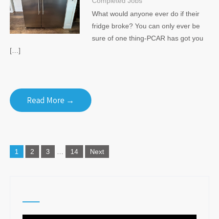
Completed Jobs
What would anyone ever do if their
fridge broke? You can only ever be
sure of one thing-PCAR has got you
[…]
Read More →
Posts
1
2
3
…
14
Next
navigation