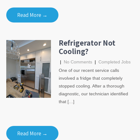
Read More →
Refrigerator Not
Cooling?
|
No Comments
|
Completed Jobs
One of our recent service calls
involved a fridge that completely
stopped cooling. After a thorough
diagnostic, our technician identified
that […]
Read More →