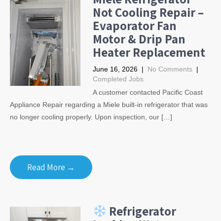
Not Cooling Repair –
Evaporator Fan
Motor & Drip Pan
Heater Replacement
June 16, 2026
|
No Comments
|
Completed Jobs
A customer contacted Pacific Coast
Appliance Repair regarding a Miele built-in refrigerator that was
no longer cooling properly. Upon inspection, our […]
Read More →
Refrigerator