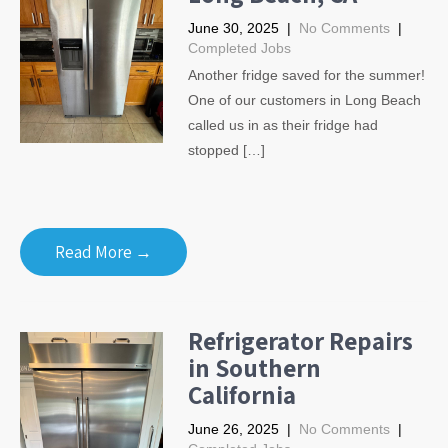
June 30, 2025
|
No Comments
|
Completed Jobs
Another fridge saved for the summer!
One of our customers in Long Beach
called us in as their fridge had
stopped […]
Read More →
Refrigerator Repairs
in Southern
California
June 26, 2025
|
No Comments
|