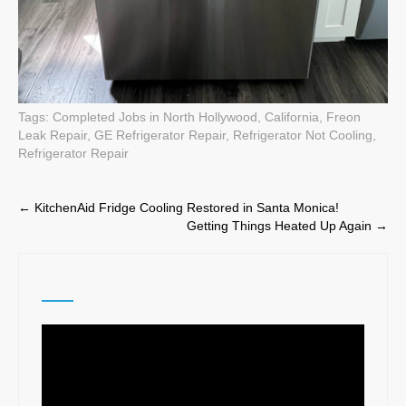
Tags:
Completed Jobs in North Hollywood, California
,
Freon
Leak Repair
,
GE Refrigerator Repair
,
Refrigerator Not Cooling
,
Refrigerator Repair
Post
←
KitchenAid Fridge Cooling Restored in Santa Monica!
Getting Things Heated Up Again
→
navigation