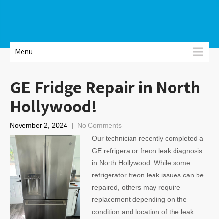
Menu
GE Fridge Repair in North
Hollywood!
November 2, 2024
|
No Comments
Our technician recently completed a
GE refrigerator freon leak diagnosis
in North Hollywood. While some
refrigerator freon leak issues can be
repaired, others may require
replacement depending on the
condition and location of the leak.