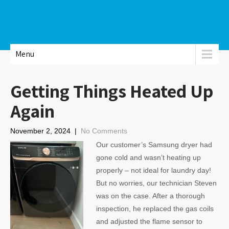
Menu
Getting Things Heated Up
Again
November 2, 2024
|
No Comments
Our customer’s Samsung dryer had
gone cold and wasn’t heating up
properly – not ideal for laundry day!
But no worries, our technician Steven
was on the case. After a thorough
inspection, he replaced the gas coils
and adjusted the flame sensor to