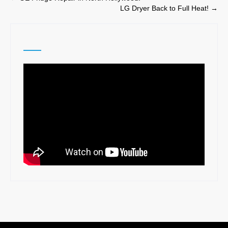
LG Dryer Back to Full Heat!
→
navigation