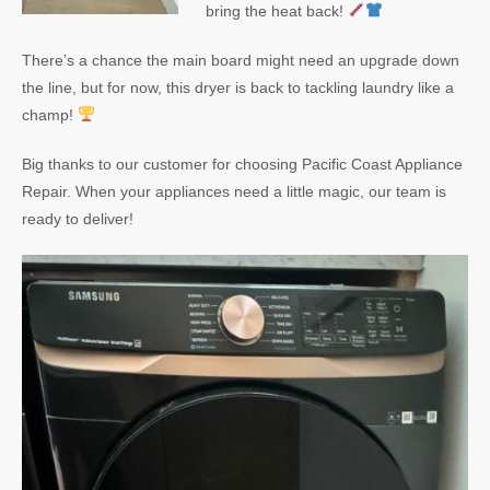
bring the heat back!
There’s a chance the main board might need an upgrade down
the line, but for now, this dryer is back to tackling laundry like a
champ!
Big thanks to our customer for choosing Pacific Coast Appliance
Repair. When your appliances need a little magic, our team is
ready to deliver!