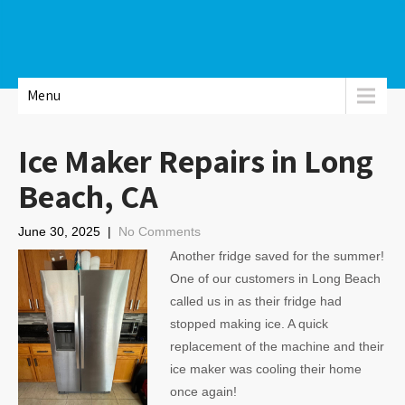
Menu
Ice Maker Repairs in Long
Beach, CA
June 30, 2025
|
No Comments
Another fridge saved for the summer!
One of our customers in Long Beach
called us in as their fridge had
stopped making ice. A quick
replacement of the machine and their
ice maker was cooling their home
once again!