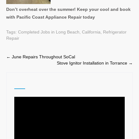
Don’t overheat over the summer! Keep your cool and book
with Pacific Coast Appliance Repair today
Tags:
Completed Jobs in Long Beach, California
,
Refrigerator
Repair
Post
←
June Repairs Throughout SoCal
Stove Ignitor Installation in Torrance
→
navigation