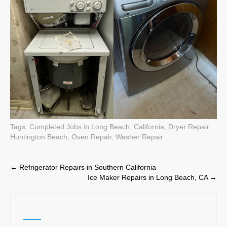
Tags:
Completed Jobs in Long Beach, California
,
Dryer Repair
,
Huntington Beach
,
Oven Repair
,
Washer Repair
Post
←
Refrigerator Repairs in Southern California
Ice Maker Repairs in Long Beach, CA
→
navigation