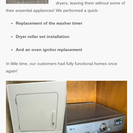
dryers, leaving them without some of
their essential appliances! We performed a quick-
Replacement of the washer timer
Dryer roller set installation
And an oven ignitor replacement
In little time, our customers had fully functional homes once
again!