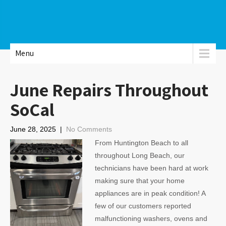
Menu
June Repairs Throughout
SoCal
June 28, 2025
|
No Comments
From Huntington Beach to all
throughout Long Beach, our
technicians have been hard at work
making sure that your home
appliances are in peak condition! A
few of our customers reported
malfunctioning washers, ovens and