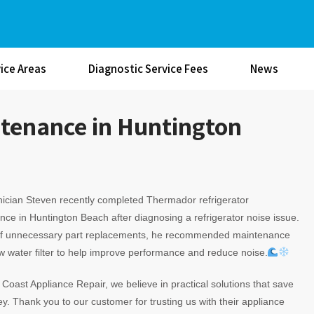
ice Areas
Diagnostic Service Fees
News
tenance in Huntington
ician Steven recently completed Thermador refrigerator
ce in Huntington Beach after diagnosing a refrigerator noise issue.
of unnecessary part replacements, he recommended maintenance
 water filter to help improve performance and reduce noise.
c Coast Appliance Repair, we believe in practical solutions that save
. Thank you to our customer for trusting us with their appliance