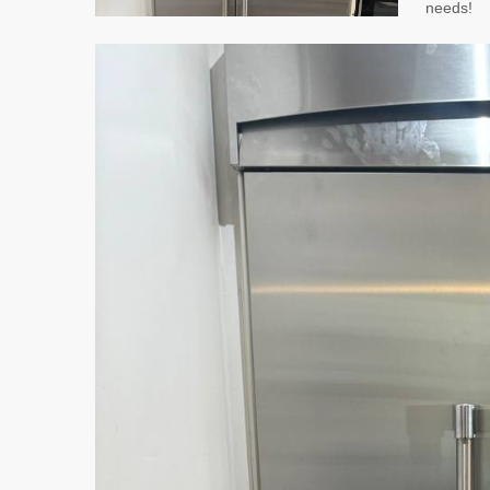
needs!