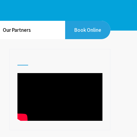
Our Partners
Book Online