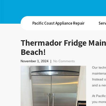
Pacific Coast Appliance Repair
Serv
Thermador Fridge Main
Beach!
November 1, 2024
|
No Comments
Our techn
maintenan
Instead 
and a new
At Pacifi
you money