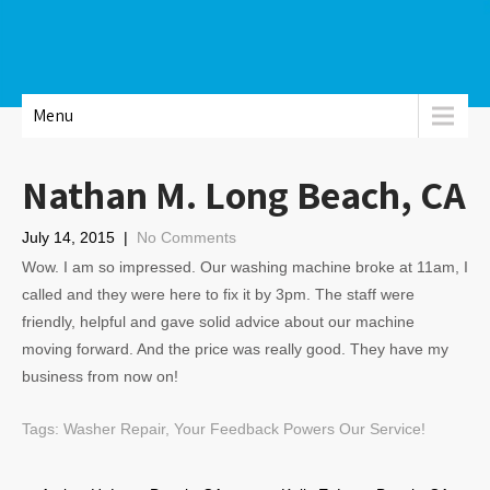
Menu
Nathan M. Long Beach, CA
July 14, 2015
|
No Comments
Wow. I am so impressed. Our washing machine broke at 11am, I
called and they were here to fix it by 3pm. The staff were
friendly, helpful and gave solid advice about our machine
moving forward. And the price was really good. They have my
business from now on!
Tags:
Washer Repair
,
Your Feedback Powers Our Service!