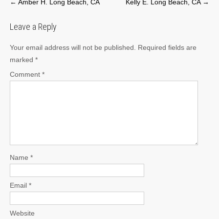
Post
←
Amber H. Long Beach, CA
Kelly E. Long Beach, CA
→
navigation
Leave a Reply
Your email address will not be published.
Required fields are
marked
*
Comment
*
Name
*
Email
*
Website