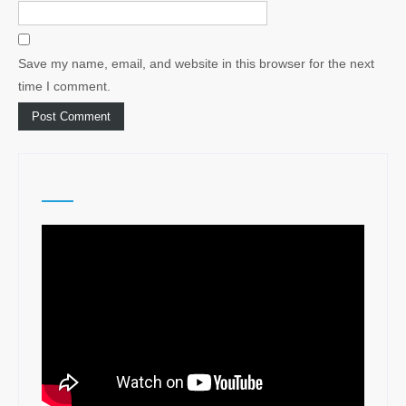
Save my name, email, and website in this browser for the next
time I comment.