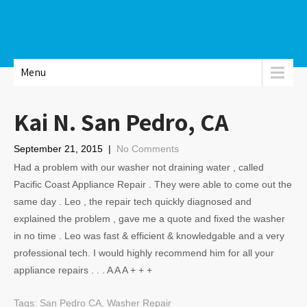
Menu
Kai N. San Pedro, CA
September 21, 2015
|
No Comments
Had a problem with our washer not draining water , called
Pacific Coast Appliance Repair . They were able to come out the
same day . Leo , the repair tech quickly diagnosed and
explained the problem , gave me a quote and fixed the washer
in no time . Leo was fast & efficient & knowledgable and a very
professional tech. I would highly recommend him for all your
appliance repairs . . . A A A + + +
Tags:
San Pedro CA
,
Washer Repair