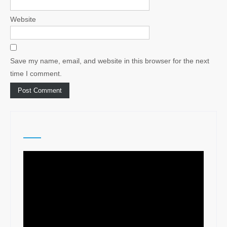
Website
Save my name, email, and website in this browser for the next
time I comment.