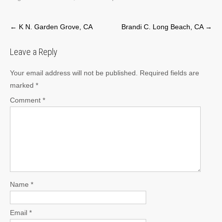
Post
←
K N. Garden Grove, CA
Brandi C. Long Beach, CA
→
navigation
Leave a Reply
Your email address will not be published.
Required fields are
marked
*
Comment
*
Name
*
Email
*