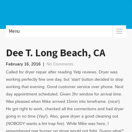
Menu
Dee T. Long Beach, CA
February 16, 2016
|
No Comments
Called for dryer repair after reading Yelp reviews. Dryer was
working perfectly fine one day, but ‘start’ button decided to stop
working that evening. Good customer service over phone. Next
day appointment scheduled. Given 3hr window for arrival time.
Was pleased when Mike arrived 15min into timeframe. (nice!)
He got right to work, checked all the connections and had dryer
going in no time (Yay!). Also, gave dryer a good cleaning out
(NOBODY wants a lint trap fire). While Mike was here, I
remembered one burner on stove would not light. Guess what?