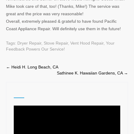
Mike took care of that, too! (Thanks, Mike!) The service was
great and the price was very reasonable!
Overall, extremely pleased & grateful to have found Pacific
Coast Appliance Repair. Will definitely use them in the future!
Tags:
Dryer Repair
,
Stove Repair
,
Vent Hood Repair
,
Your
Feedback Powers Our Service!
Post
←
Heidi H. Long Beach, CA
Sathinee K. Hawaiian Gardens, CA
→
navigation