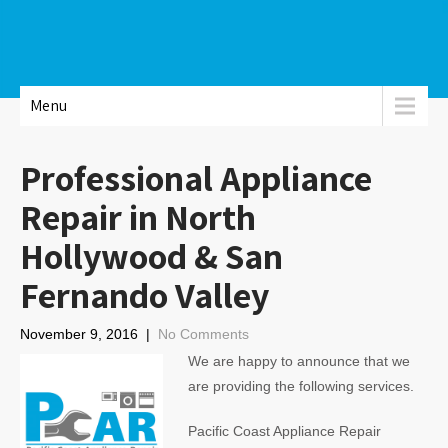
Menu
Professional Appliance
Repair in North
Hollywood & San
Fernando Valley
November 9, 2016
|
No Comments
We are happy to announce that we
are providing the following services.
Pacific Coast Appliance Repair