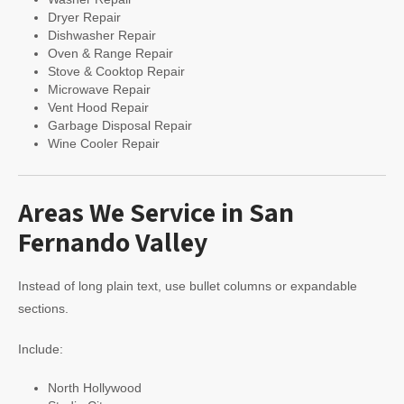
Dryer Repair
Dishwasher Repair
Oven & Range Repair
Stove & Cooktop Repair
Microwave Repair
Vent Hood Repair
Garbage Disposal Repair
Wine Cooler Repair
Areas We Service in San
Fernando Valley
Instead of long plain text, use bullet columns or expandable
sections.
Include:
North Hollywood