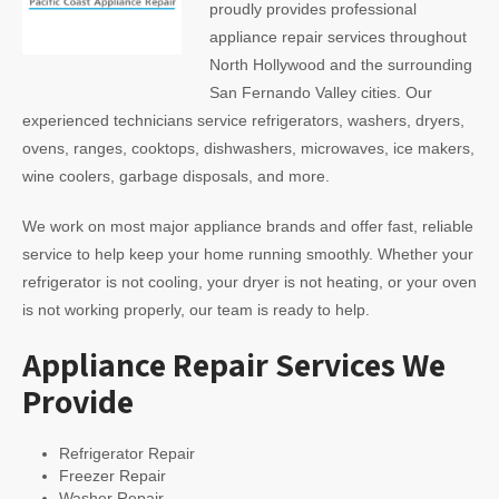
proudly provides professional
appliance repair services throughout
North Hollywood and the surrounding
San Fernando Valley cities. Our
experienced technicians service refrigerators, washers, dryers,
ovens, ranges, cooktops, dishwashers, microwaves, ice makers,
wine coolers, garbage disposals, and more.
We work on most major appliance brands and offer fast, reliable
service to help keep your home running smoothly. Whether your
refrigerator is not cooling, your dryer is not heating, or your oven
is not working properly, our team is ready to help.
Appliance Repair Services We
Provide
Refrigerator Repair
Freezer Repair
Washer Repair