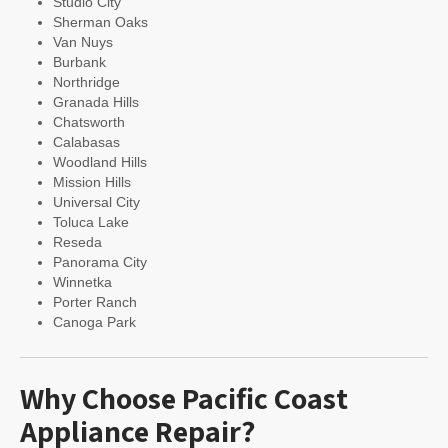
Studio City
Sherman Oaks
Van Nuys
Burbank
Northridge
Granada Hills
Chatsworth
Calabasas
Woodland Hills
Mission Hills
Universal City
Toluca Lake
Reseda
Panorama City
Winnetka
Porter Ranch
Canoga Park
Why Choose Pacific Coast
Appliance Repair?