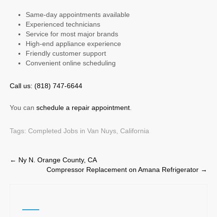
Same-day appointments available
Experienced technicians
Service for most major brands
High-end appliance experience
Friendly customer support
Convenient online scheduling
Call us: (818) 747-6644
You can
schedule a repair appointment
.
Tags:
Completed Jobs in Van Nuys, California
Post
←
Ny N. Orange County, CA
Compressor Replacement on Amana Refrigerator
→
navigation