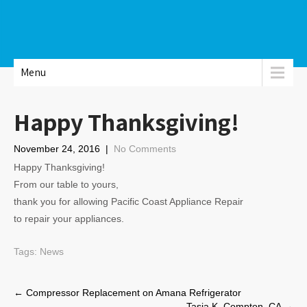
Menu
Happy Thanksgiving!
November 24, 2016
|
No Comments
Happy Thanksgiving!
From our table to yours,
thank you for allowing Pacific Coast Appliance Repair
to repair your appliances.
Tags:
News
Post
←
Compressor Replacement on Amana Refrigerator
Tasia K. Compton, CA
→