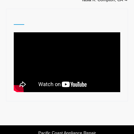
navigation
Pacific Coast Appliance Repair