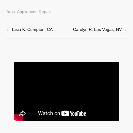
Tags:
Appliances Repair
Post
←
Tasia K. Compton, CA
Carolyn R. Las Vegas, NV
→
navigation