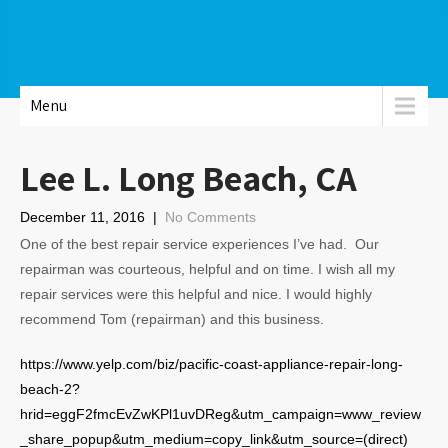
Menu
Lee L. Long Beach, CA
December 11, 2016
|
No Comments
One of the best repair service experiences I’ve had. Our
repairman was courteous, helpful and on time. I wish all my
repair services were this helpful and nice. I would highly
recommend Tom (repairman) and this business.
https://www.yelp.com/biz/pacific-coast-appliance-repair-long-
beach-2?
hrid=eggF2fmcEvZwKPl1uvDReg&utm_campaign=www_review
_share_popup&utm_medium=copy_link&utm_source=(direct)