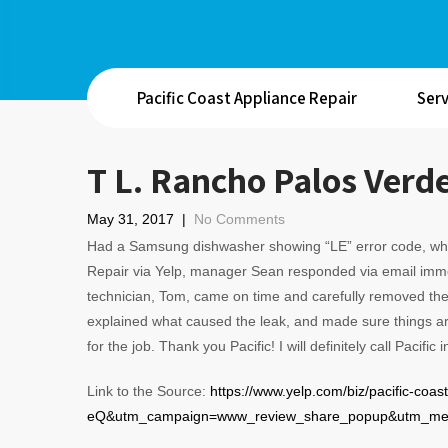
Pacific Coast Appliance Repair
Serv
T L. Rancho Palos Verd
May 31, 2017
|
No Comments
Had a Samsung dishwasher showing “LE” error code, wh
Repair via Yelp, manager Sean responded via email imme
technician, Tom, came on time and carefully removed the 
explained what caused the leak, and made sure things ar
for the job. Thank you Pacific! I will definitely call Pacific
Link to the Source:
https://www.yelp.com/biz/pacific-c
eQ&utm_campaign=www_review_share_popup&utm_medi