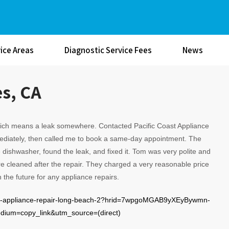
ice Areas
Diagnostic Service Fees
News
es, CA
ich means a leak somewhere. Contacted Pacific Coast Appliance
diately, then called me to book a same-day appointment. The
dishwasher, found the leak, and fixed it. Tom was very polite and
e cleaned after the repair. They charged a very reasonable price
 in the future for any appliance repairs.
oast-appliance-repair-long-beach-2?hrid=7wpgoMGAB9yXEyBywmn-
um=copy_link&utm_source=(direct)