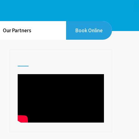
Our Partners
Book Online