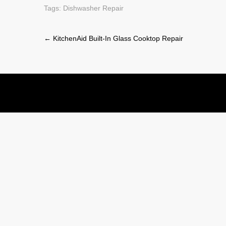
Tags:
Dishwasher Repair
Post
←
KitchenAid Built-In Glass Cooktop Repair
navigation