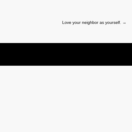
Love your neighbor as yourself.
→