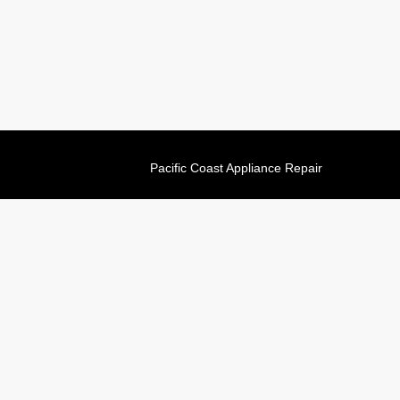
Pacific Coast Appliance Repair