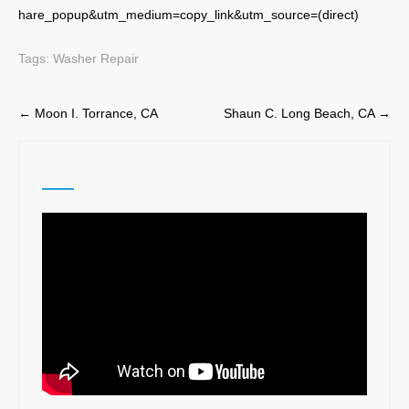
hare_popup&utm_medium=copy_link&utm_source=(direct)
Tags:
Washer Repair
Post
←
Moon I. Torrance, CA
Shaun C. Long Beach, CA
→
navigation