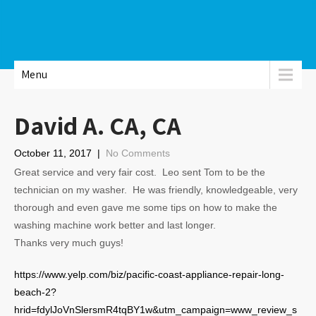
Menu
David A. CA, CA
October 11, 2017
|
No Comments
Great service and very fair cost. Leo sent Tom to be the
technician on my washer. He was friendly, knowledgeable, very
thorough and even gave me some tips on how to make the
washing machine work better and last longer.
Thanks very much guys!
https://www.yelp.com/biz/pacific-coast-appliance-repair-long-
beach-2?
hrid=fdylJoVnSlersmR4tqBY1w&utm_campaign=www_review_s