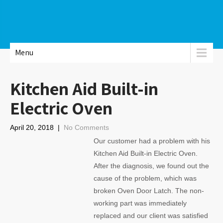
Menu
Kitchen Aid Built-in
Electric Oven
April 20, 2018
|
No Comments
Our customer had a problem with his
Kitchen Aid Built-in Electric Oven.
After the diagnosis, we found out the
cause of the problem, which was
broken Oven Door Latch. The non-
working part was immediately
replaced and our client was satisfied