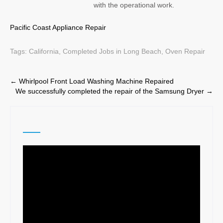
with the operational work.
Pacific Coast Appliance Repair
Tags:
California
,
Completed Jobs in Long Beach
,
Oven Repair
Post
←
Whirlpool Front Load Washing Machine Repaired
We successfully completed the repair of the Samsung Dryer
→
navigation