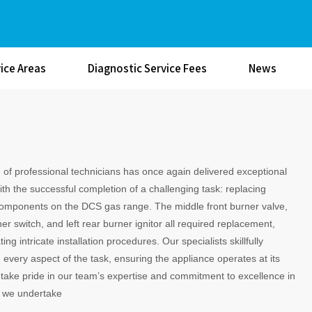
ice Areas
Diagnostic Service Fees
News
of professional technicians has once again delivered exceptional
ith the successful completion of a challenging task: replacing
components on the DCS gas range. The middle front burner valve,
ner switch, and left rear burner ignitor all required replacement,
ing intricate installation procedures. Our specialists skillfully
very aspect of the task, ensuring the appliance operates at its
take pride in our team’s expertise and commitment to excellence in
b we undertake