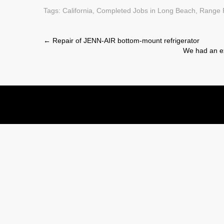
Tags:
California
,
Completed Jobs in Long Beach
,
Range 
Post
←
Repair of JENN-AIR bottom-mount refrigerator
We had an ex
navigation