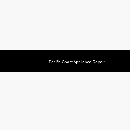
Pacific Coast Appliance Repair