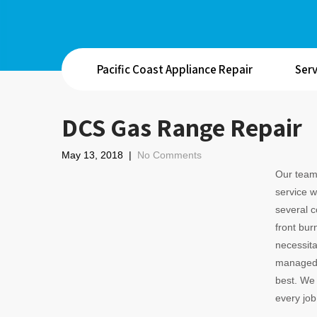
Pacific Coast Appliance Repair
Serv
DCS Gas Range Repair
May 13, 2018
|
No Comments
Our team 
service w
several 
front bur
necessitat
managed e
best. We 
every jo