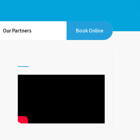
Our Partners
Book Online