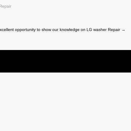
Repair
cellent opportunity to show our knowledge on LG washer Repair
→