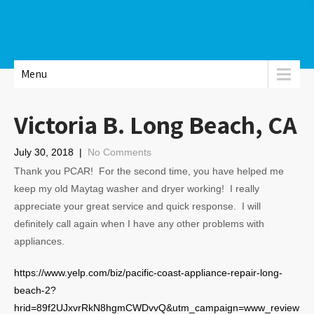
Menu
Victoria B. Long Beach, CA
July 30, 2018
|
No Comments
Thank you PCAR! For the second time, you have helped me
keep my old Maytag washer and dryer working! I really
appreciate your great service and quick response. I will
definitely call again when I have any other problems with
appliances.
https://www.yelp.com/biz/pacific-coast-appliance-repair-long-
beach-2?
hrid=89f2UJxvrRkN8hgmCWDvvQ&utm_campaign=www_review