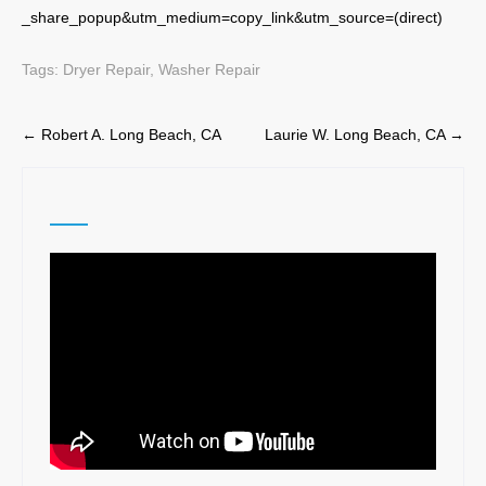
_share_popup&utm_medium=copy_link&utm_source=(direct)
Tags:
Dryer Repair
,
Washer Repair
Post
←
Robert A. Long Beach, CA
Laurie W. Long Beach, CA
→
navigation