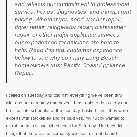
and reflects our commitment to professional
service, honest diagnostics, and transparent
pricing. Whether you need washer repair,
dryer repair, refrigerator repair, dishwasher
repair, or other major appliance services,
our experienced technicians are here to
help. Read this real customer experience
below to see why so many Long Beach
homeowners trust Pacific Coast Appliance
Repair.
I called on Tuesday and told him everything we’ve been thru
with another company and haven’t been able to do laundry and
he fit us into schedule for the next day. I asked him if they were
experts with stackables and he said yes. My hubby wanted to
assist the tech so we scheduled it for Saturday. The tech did
things that the previous company we used did not do and