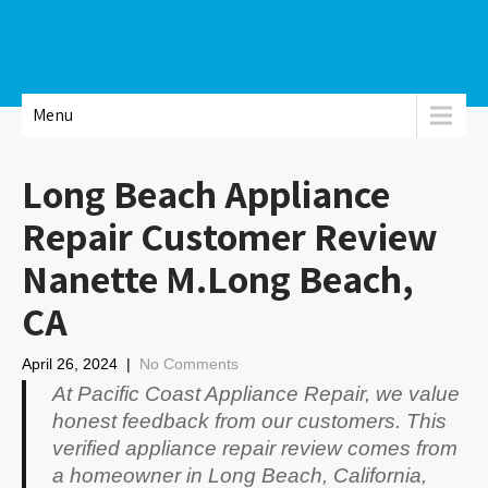
Menu
Long Beach Appliance
Repair Customer Review
Nanette M.Long Beach,
CA
April 26, 2024
|
No Comments
At Pacific Coast Appliance Repair, we value
honest feedback from our customers. This
verified appliance repair review comes from
a homeowner in Long Beach, California,