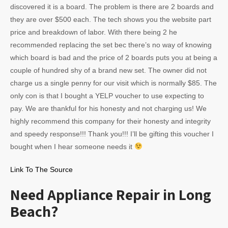
discovered it is a board. The problem is there are 2 boards and
they are over $500 each. The tech shows you the website part
price and breakdown of labor. With there being 2 he
recommended replacing the set bec there’s no way of knowing
which board is bad and the price of 2 boards puts you at being a
couple of hundred shy of a brand new set. The owner did not
charge us a single penny for our visit which is normally $85. The
only con is that I bought a YELP voucher to use expecting to
pay. We are thankful for his honesty and not charging us! We
highly recommend this company for their honesty and integrity
and speedy response!!! Thank you!!! I’ll be gifting this voucher I
bought when I hear someone needs it
Link To The Source
Need Appliance Repair in Long
Beach?