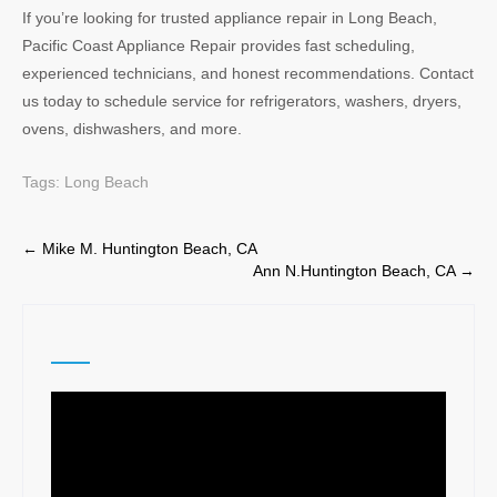
If you’re looking for trusted appliance repair in Long Beach,
Pacific Coast Appliance Repair provides fast scheduling,
experienced technicians, and honest recommendations. Contact
us today to schedule service for refrigerators, washers, dryers,
ovens, dishwashers, and more.
Tags:
Long Beach
Post
←
Mike M. Huntington Beach, CA
Ann N.Huntington Beach, CA
→
navigation