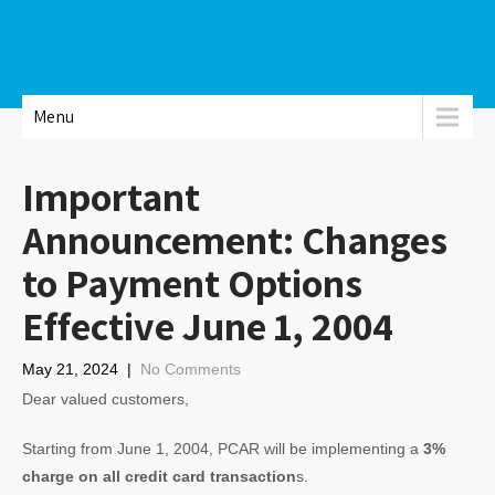
Menu
Important
Announcement: Changes
to Payment Options
Effective June 1, 2004
May 21, 2024
|
No Comments
Dear valued customers,
Starting from June 1, 2004, PCAR will be implementing a
3%
charge on all credit card transaction
s.