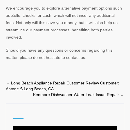
We encourage you to explore alternative payment options such
as Zelle, checks, or cash, which will not incur any additional
fees. Not only will this save you money, but it will also help us
streamline our payment processes, benefiting both parties
involved.
Should you have any questions or concerns regarding this
matter, please do not hesitate to contact us.
Post
←
Long Beach Appliance Repair Customer Review Customer:
Antone S.Long Beach, CA
navigation
Kenmore Dishwasher Water Leak Issue Repair
→