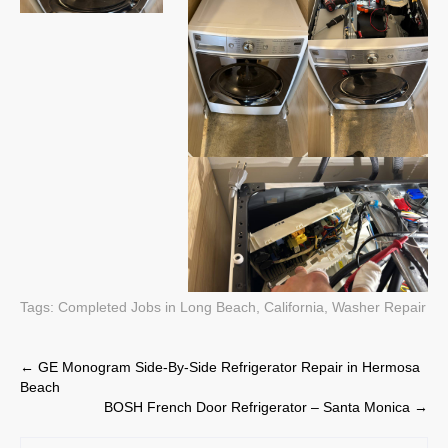
Tags:
Completed Jobs in Long Beach, California
,
Washer Repair
Post
←
GE Monogram Side-By-Side Refrigerator Repair in Hermosa
Beach
navigation
BOSH French Door Refrigerator – Santa Monica
→