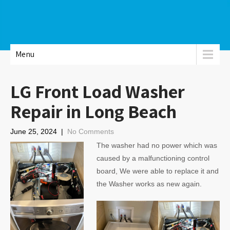
Menu
LG Front Load Washer
Repair in Long Beach
June 25, 2024
|
No Comments
The washer had no power which was
caused by a malfunctioning control
board, We were able to replace it and
the Washer works as new again.