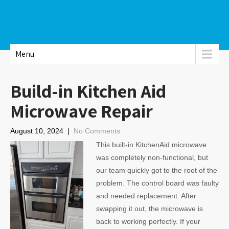
Menu
Build-in Kitchen Aid
Microwave Repair
August 10, 2024
|
No Comments
This built-in KitchenAid microwave
was completely non-functional, but
our team quickly got to the root of the
problem. The control board was faulty
and needed replacement. After
swapping it out, the microwave is
back to working perfectly. If your