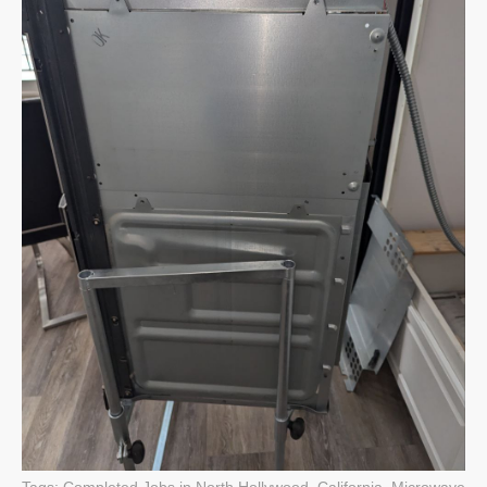
Tags:
Completed Jobs in North Hollywood, California
,
Microwave