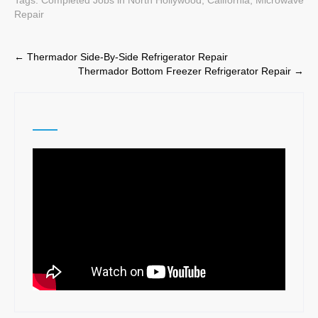
Repair
Post
←
Thermador Side-By-Side Refrigerator Repair
Thermador Bottom Freezer Refrigerator Repair
→
navigation