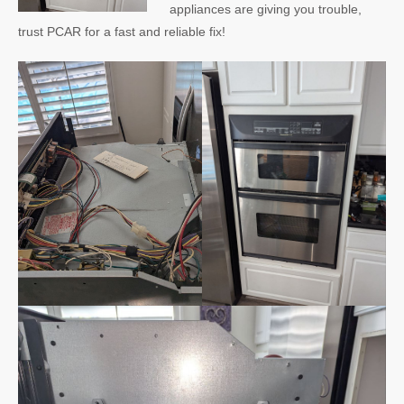
appliances are giving you trouble,
trust PCAR for a fast and reliable fix!