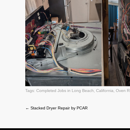
Tags:
Completed Jobs in Long Beach, California
,
Oven R
Post
←
Stacked Dryer Repair by PCAR
navigation