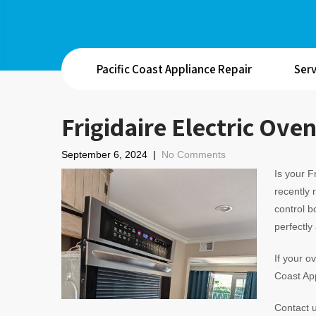
Pacific Coast Appliance Repair
Serv
Frigidaire Electric Ove
September 6, 2024
|
No Comments
Is your F
recently 
control b
perfectly
If your o
Coast App
Contact u