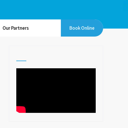
Our Partners
Book Online