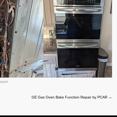
epair
GE Gas Oven Bake Function Repair by PCAR
→