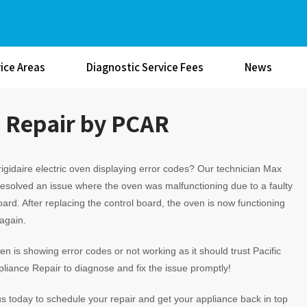
ice Areas
Diagnostic Service Fees
News
n Repair by PCAR
rigidaire electric oven displaying error codes? Our technician Max
resolved an issue where the oven was malfunctioning due to a faulty
oard. After replacing the control board, the oven is now functioning
 again.
ven is showing error codes or not working as it should trust Pacific
liance Repair to diagnose and fix the issue promptly!
s today to schedule your repair and get your appliance back in top