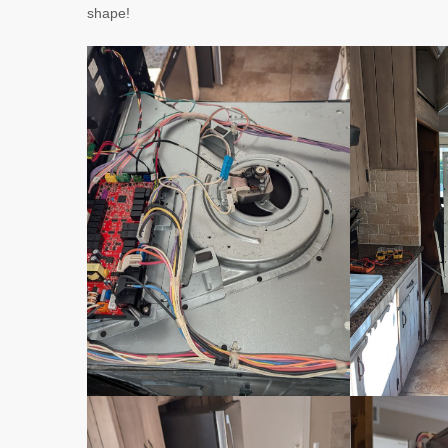
shape!