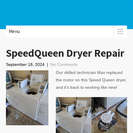
Menu
SpeedQueen Dryer Repair
September 18, 2024
|
No Comments
Our skilled technician Max replaced
the motor on this Speed Queen dryer,
and it’s back to working like new!