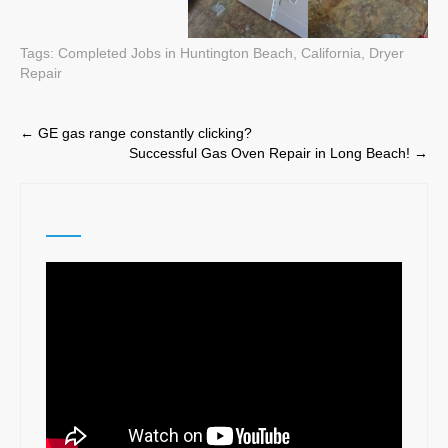
Tags:
Completed Jobs in Huntington Beach, California
,
Dryer
Repair
Post
←
GE gas range constantly clicking?
Successful Gas Oven Repair in Long Beach!
→
navigation