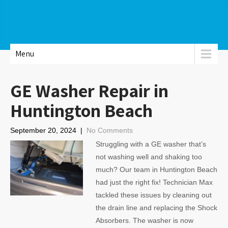
Menu
GE Washer Repair in
Huntington Beach
September 20, 2024
|
No Comments
Struggling with a GE washer that’s
not washing well and shaking too
much? Our team in Huntington Beach
had just the right fix! Technician Max
tackled these issues by cleaning out
the drain line and replacing the Shock
Absorbers. The washer is now