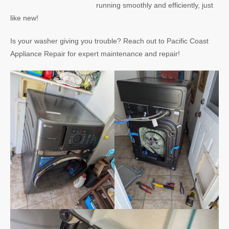
running smoothly and efficiently, just
like new!
Is your washer giving you trouble? Reach out to Pacific Coast
Appliance Repair for expert maintenance and repair!