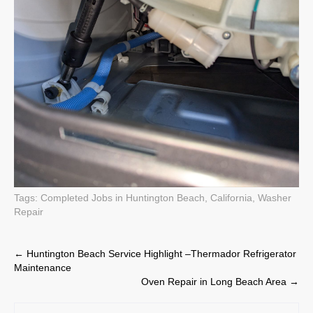
Tags:
Completed Jobs in Huntington Beach, California
,
Washer
Repair
Post
←
Huntington Beach Service Highlight –Thermador Refrigerator
Maintenance
navigation
Oven Repair in Long Beach Area
→