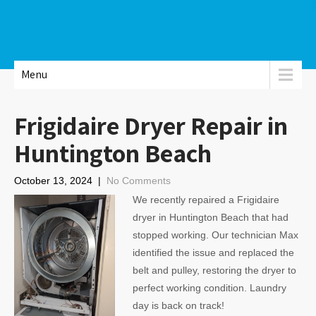
Menu
Frigidaire Dryer Repair in
Huntington Beach
October 13, 2024
|
No Comments
We recently repaired a Frigidaire
dryer in Huntington Beach that had
stopped working. Our technician Max
identified the issue and replaced the
belt and pulley, restoring the dryer to
perfect working condition. Laundry
day is back on track!