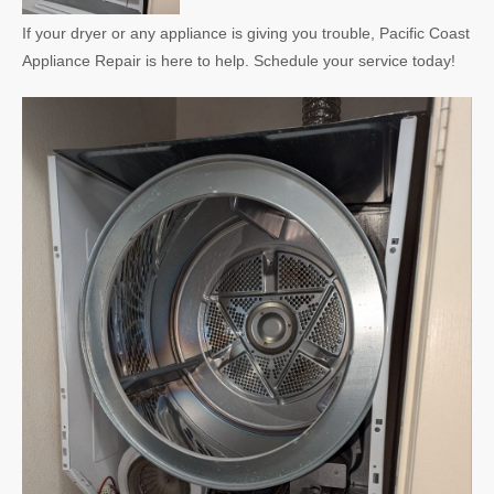
If your dryer or any appliance is giving you trouble, Pacific Coast
Appliance Repair is here to help. Schedule your service today!