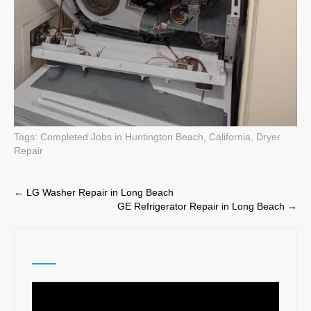
Tags:
Completed Jobs in Huntington Beach, California
,
Dryer
Repair
Post
←
LG Washer Repair in Long Beach
GE Refrigerator Repair in Long Beach
→
navigation