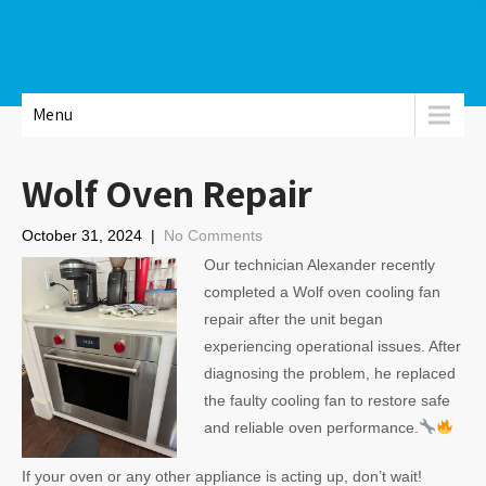
Menu
Wolf Oven Repair
October 31, 2024
|
No Comments
Our technician Alexander recently
completed a Wolf oven cooling fan
repair after the unit began
experiencing operational issues. After
diagnosing the problem, he replaced
the faulty cooling fan to restore safe
and reliable oven performance.
If your oven or any other appliance is acting up, don’t wait!