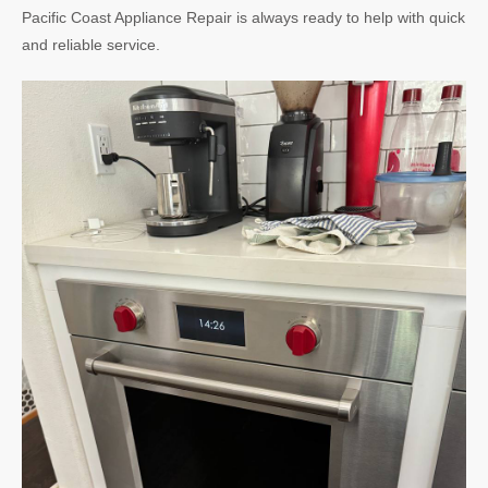
Pacific Coast Appliance Repair is always ready to help with quick
and reliable service.